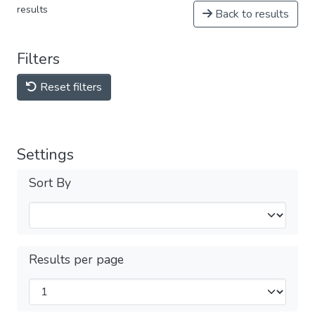
results
Back to results
Filters
Reset filters
Settings
Sort By
Results per page