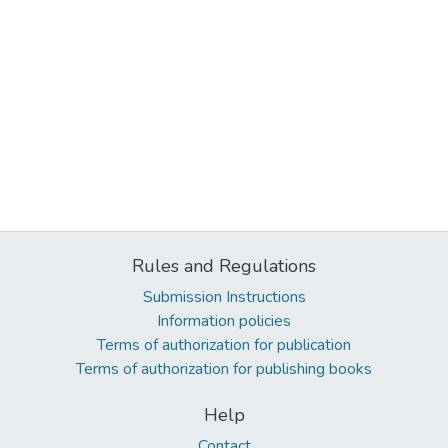
Rules and Regulations
Submission Instructions
Information policies
Terms of authorization for publication
Terms of authorization for publishing books
Help
Contact