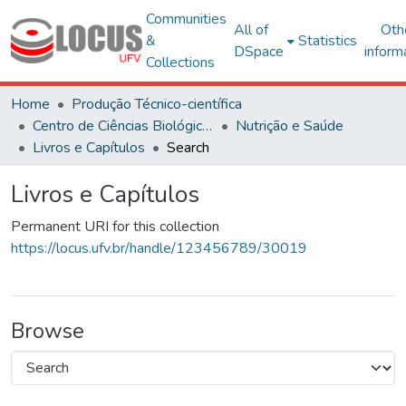
Communities
All of
Oth
&
Statistics
DSpace
inform
Collections
Home
Produção Técnico-científica
Centro de Ciências Biológicas e da Saúde
Nutrição e Saúde
Livros e Capítulos
Search
Livros e Capítulos
Permanent URI for this collection
https://locus.ufv.br/handle/123456789/30019
Browse