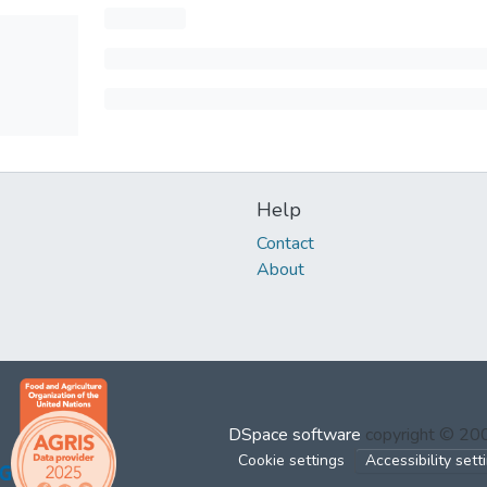
Help
Contact
About
DSpace software
copyright © 2
Cookie settings
Accessibility sett