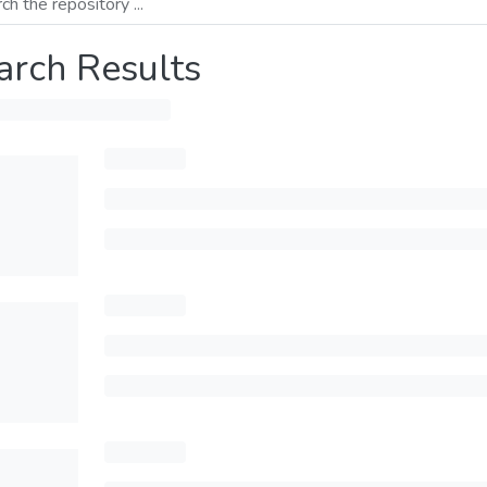
arch Results