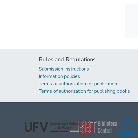
Rules and Regulations
Submission Instructions
Information policies
Terms of authorization for publication
Terms of authorization for publishing books