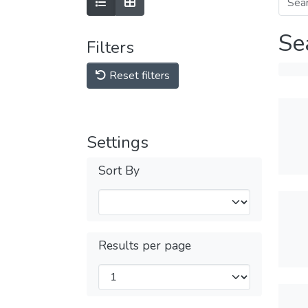
Se
Filters
Reset filters
Settings
Sort By
Results per page