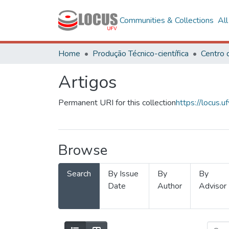
Communities & Collections
Al
Home
Produção Técnico-científica
Centro 
Artigos
Permanent URI for this collection
https://locus
Browse
Search
By Issue
By
By
Date
Author
Advisor