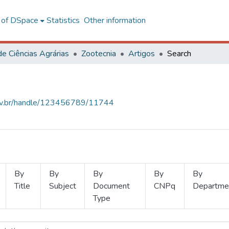
l of DSpace
Statistics
Other information
de Ciências Agrárias
Zootecnia
Artigos
Search
.ufv.br/handle/123456789/11744
By
By
By
By
By
Title
Subject
Document
CNPq
Departme
Type