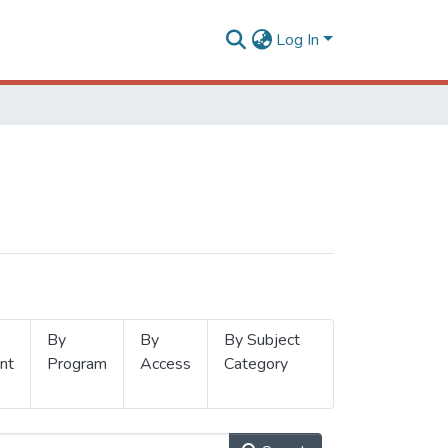
Log In
By
By
By Subject
nt
Program
Access
Category