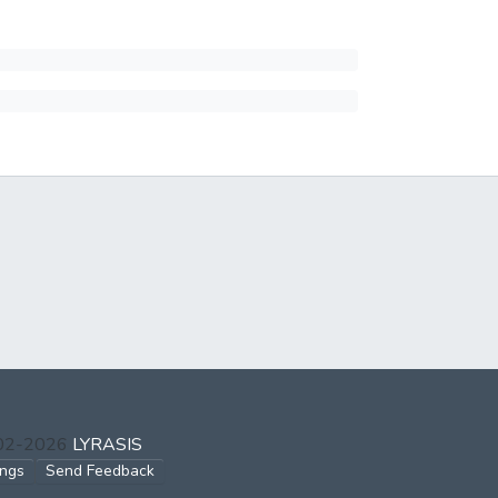
002-2026
LYRASIS
ings
Send Feedback