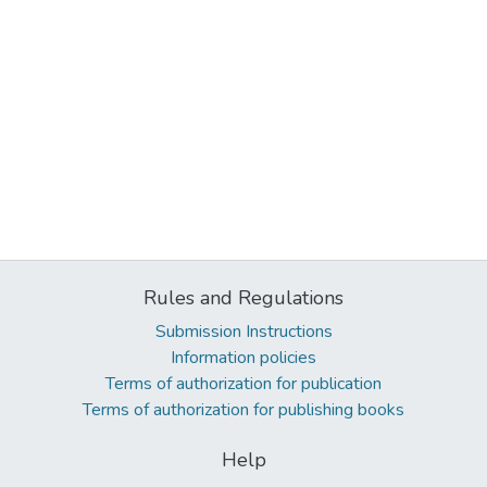
Rules and Regulations
Submission Instructions
Information policies
Terms of authorization for publication
Terms of authorization for publishing books
Help