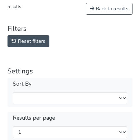
results
Back to results
Filters
Reset filters
Settings
Sort By
Results per page