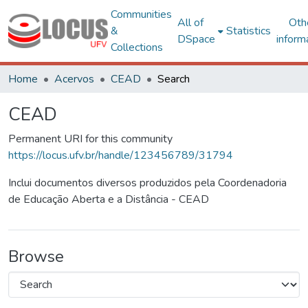
Communities
All of
Oth
&
Statistics
DSpace
inform
Collections
Home
Acervos
CEAD
Search
CEAD
Permanent URI for this community
https://locus.ufv.br/handle/123456789/31794
Inclui documentos diversos produzidos pela Coordenadoria
de Educação Aberta e a Distância - CEAD
Browse