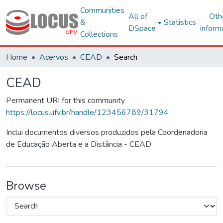
Communities
All of
Oth
&
Statistics
DSpace
inform
Collections
Home
Acervos
CEAD
Search
CEAD
Permanent URI for this community
https://locus.ufv.br/handle/123456789/31794
Inclui documentos diversos produzidos pela Coordenadoria
de Educação Aberta e a Distância - CEAD
Browse