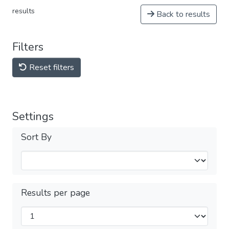
results
Back to results
Filters
Reset filters
Settings
Sort By
Results per page