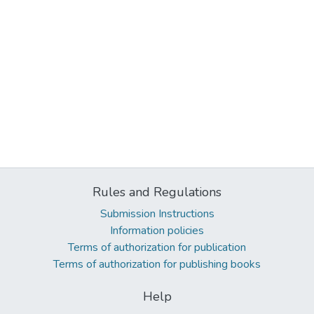
Rules and Regulations
Submission Instructions
Information policies
Terms of authorization for publication
Terms of authorization for publishing books
Help