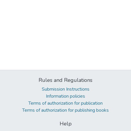
Rules and Regulations
Submission Instructions
Information policies
Terms of authorization for publication
Terms of authorization for publishing books
Help