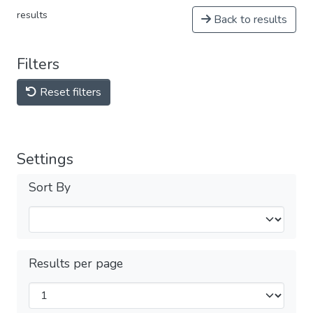
results
Back to results
Filters
Reset filters
Settings
Sort By
Results per page