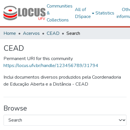
Communities
All of
Oth
&
Statistics
DSpace
inform
Collections
Home
Acervos
CEAD
Search
CEAD
Permanent URI for this community
https://locus.ufv.br/handle/123456789/31794
Inclui documentos diversos produzidos pela Coordenadoria
de Educação Aberta e a Distância - CEAD
Browse