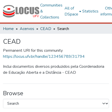
Communities
All of
Oth
&
Statistics
DSpace
inform
Collections
Home
Acervos
CEAD
Search
CEAD
Permanent URI for this community
https://locus.ufv.br/handle/123456789/31794
Inclui documentos diversos produzidos pela Coordenadoria
de Educação Aberta e a Distância - CEAD
Browse