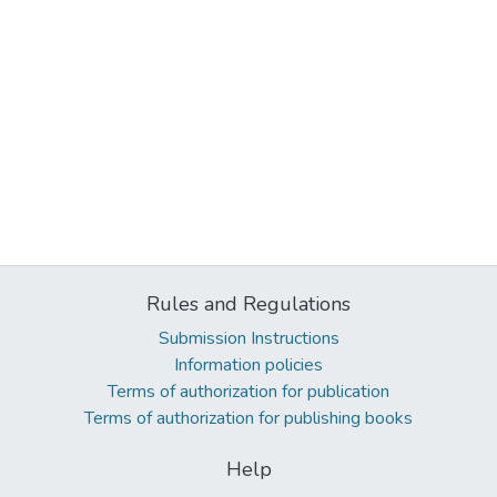
Rules and Regulations
Submission Instructions
Information policies
Terms of authorization for publication
Terms of authorization for publishing books
Help