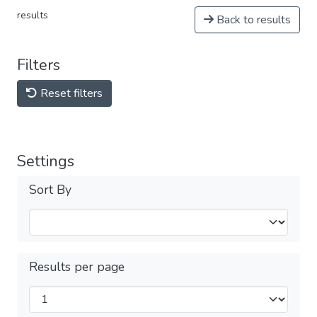
results
Back to results
Filters
Reset filters
Settings
Sort By
Results per page