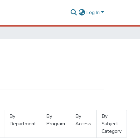
Log In
By
By
By
By
Department
Program
Access
Subject
Category