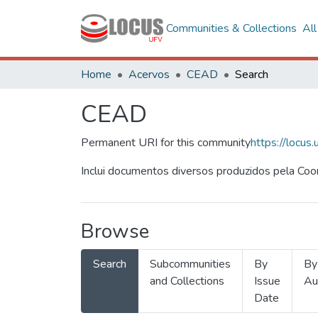
Communities & Collections
Al
Home
Acervos
CEAD
Search
CEAD
Permanent URI for this community
https://locu
Inclui documentos diversos produzidos pela Co
Browse
Search
Subcommunities
By
By
and Collections
Issue
Au
Date