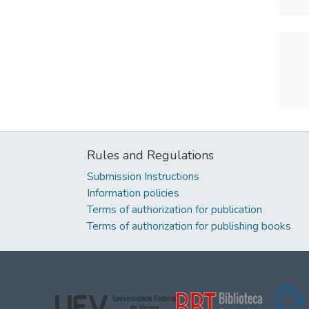
Rules and Regulations
Submission Instructions
Information policies
Terms of authorization for publication
Terms of authorization for publishing books