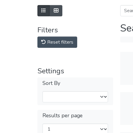
Se
Filters
Reset filters
Settings
Sort By
Results per page