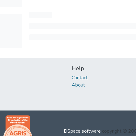
Help
Contact
About
DSpace software
copyright © 2