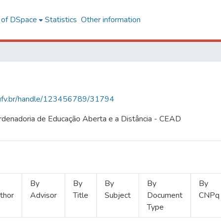
l of DSpace
Statistics
Other information
s.ufv.br/handle/123456789/31794
ordenadoria de Educação Aberta e a Distância - CEAD
By
By
By
By
By
thor
Advisor
Title
Subject
Document
CNPq
Type