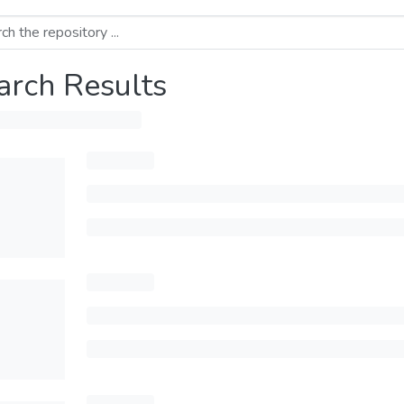
arch Results