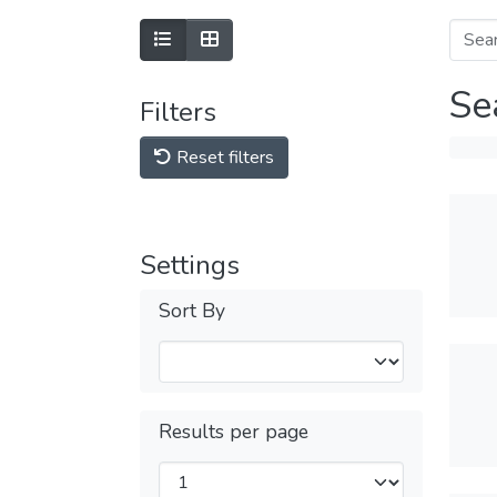
Se
Filters
Reset filters
Settings
Sort By
Results per page