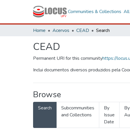
Communities & Collections
Al
Home
Acervos
CEAD
Search
CEAD
Permanent URI for this community
https://locu
Inclui documentos diversos produzidos pela Co
Browse
Search
Subcommunities
By
By
and Collections
Issue
Au
Date