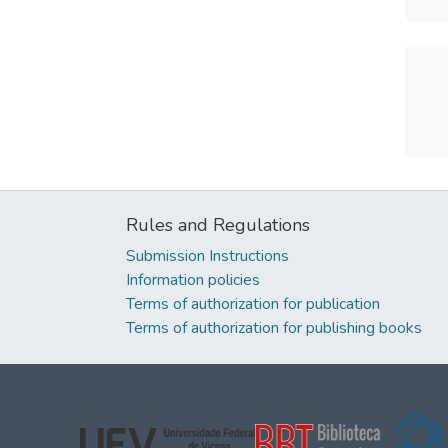
Rules and Regulations
Submission Instructions
Information policies
Terms of authorization for publication
Terms of authorization for publishing books