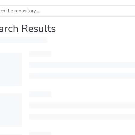
arch Results