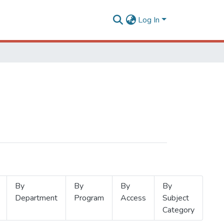
Log In
By
By
By
By
Department
Program
Access
Subject
Category