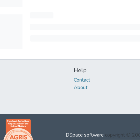
Help
Contact
About
DSpace software
copyright © 2