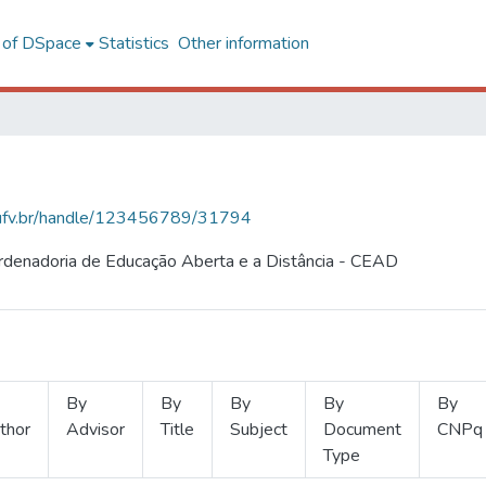
l of DSpace
Statistics
Other information
s.ufv.br/handle/123456789/31794
ordenadoria de Educação Aberta e a Distância - CEAD
By
By
By
By
By
thor
Advisor
Title
Subject
Document
CNPq
Type