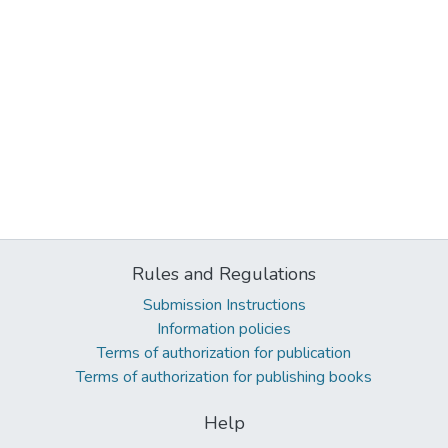
Rules and Regulations
Submission Instructions
Information policies
Terms of authorization for publication
Terms of authorization for publishing books
Help