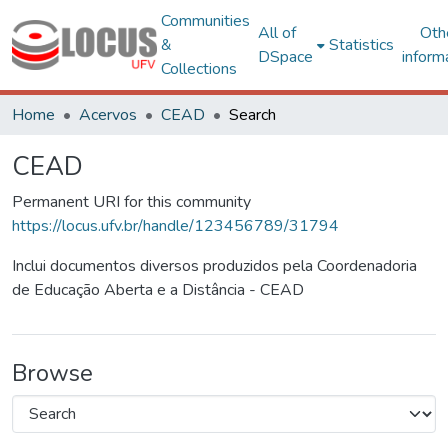
Communities
All of
Oth
&
Statistics
DSpace
inform
Collections
Home
Acervos
CEAD
Search
CEAD
Permanent URI for this community
https://locus.ufv.br/handle/123456789/31794
Inclui documentos diversos produzidos pela Coordenadoria
de Educação Aberta e a Distância - CEAD
Browse