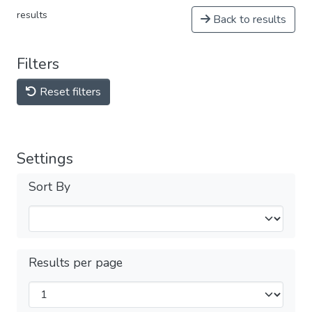
results
Back to results
Filters
Reset filters
Settings
Sort By
Results per page