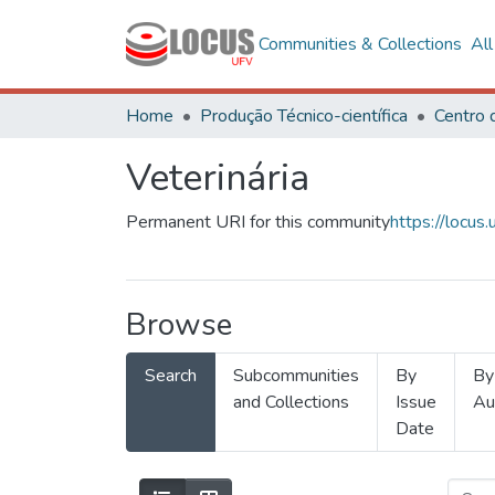
Communities & Collections
Al
Home
Produção Técnico-científica
Veterinária
Permanent URI for this community
https://locu
Browse
Search
Subcommunities
By
By
and Collections
Issue
Au
Date