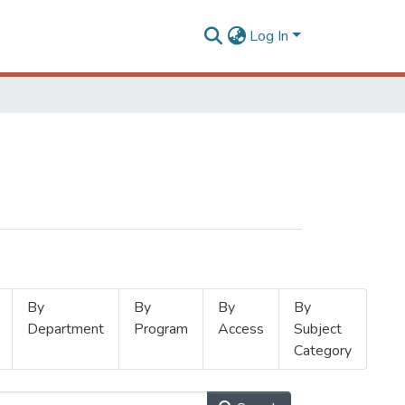
Log In
By
By
By
By
Department
Program
Access
Subject
Category