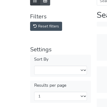
Se
Filters
Reset filters
Settings
Sort By
Results per page