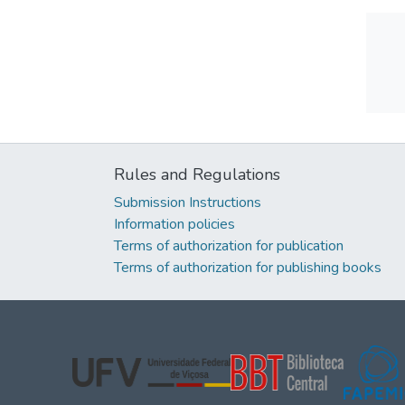
Rules and Regulations
Submission Instructions
Information policies
Terms of authorization for publication
Terms of authorization for publishing books