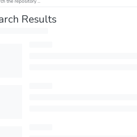
arch Results