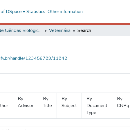
l of DSpace
Statistics
Other information
Centro de Ciências Biológicas e da Saúde
Veterinária
Search
s.ufv.br/handle/123456789/11842
By
By
By
By
By
thor
Advisor
Title
Subject
Document
CNPq
Type