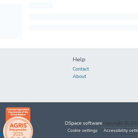
Help
Contact
About
DSpace software
copyright © 2
Cookie settings
Accessibility sett