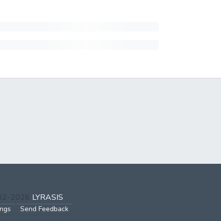
002-2026
LYRASIS
ings
Send Feedback