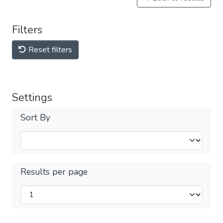
Filters
Reset filters
Settings
Sort By
Results per page