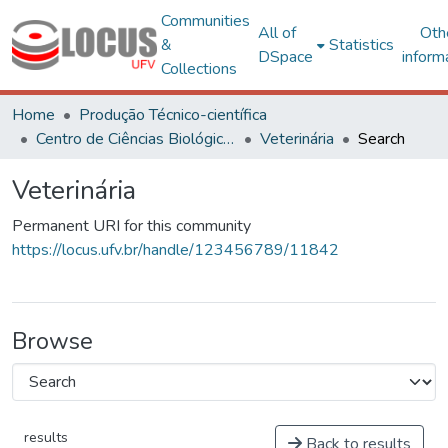
Communities
All of
Oth
&
Statistics
DSpace
inform
Collections
Home
Produção Técnico-científica
Centro de Ciências Biológicas e da Saúde
Veterinária
Search
Veterinária
Permanent URI for this community
https://locus.ufv.br/handle/123456789/11842
Browse
results
Back to results