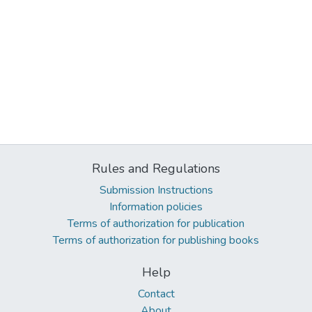
Rules and Regulations
Submission Instructions
Information policies
Terms of authorization for publication
Terms of authorization for publishing books
Help
Contact
About