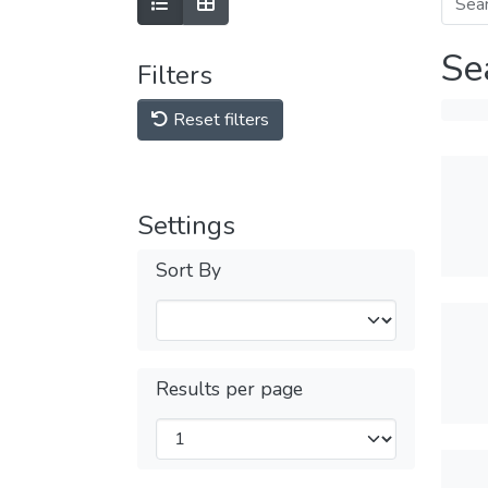
Se
Filters
Reset filters
Settings
Sort By
Results per page