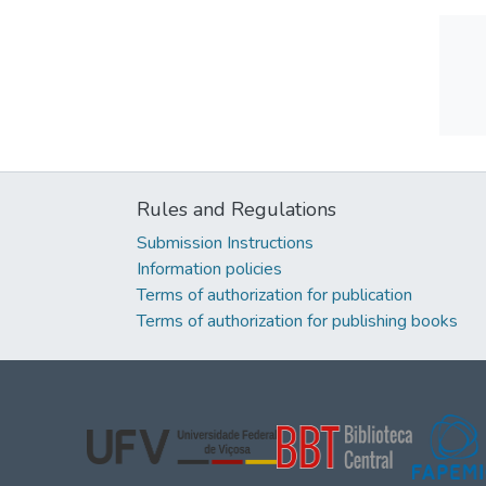
Rules and Regulations
Submission Instructions
Information policies
Terms of authorization for publication
Terms of authorization for publishing books