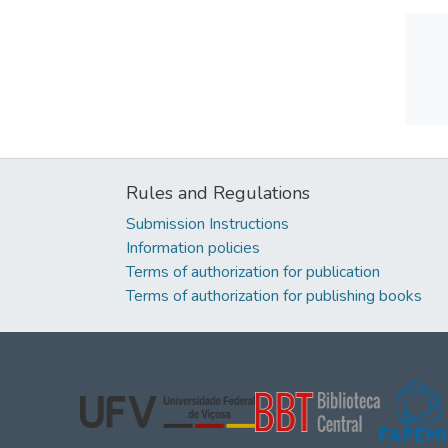
Rules and Regulations
Submission Instructions
Information policies
Terms of authorization for publication
Terms of authorization for publishing books