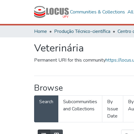
Communities & Collections
Al
Home
Produção Técnico-científica
Veterinária
Permanent URI for this community
https://locu
Browse
Search
Subcommunities
By
By
and Collections
Issue
Au
Date