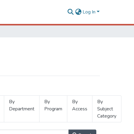
Log In
By
By
By
By
Department
Program
Access
Subject
Category