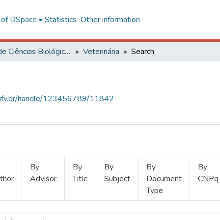
l of DSpace
Statistics
Other information
Centro de Ciências Biológicas e da Saúde
Veterinária
Search
s.ufv.br/handle/123456789/11842
By
By
By
By
By
thor
Advisor
Title
Subject
Document
CNPq
Type