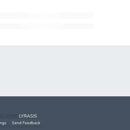
002-2026
LYRASIS
ings
Send Feedback