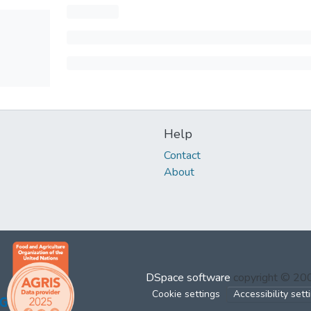
Help
Contact
About
DSpace software
copyright © 2
Cookie settings
Accessibility sett