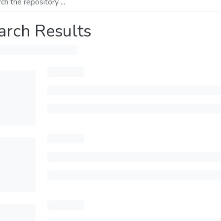
arch Results