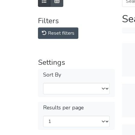
Se
Filters
Reset filters
Settings
Sort By
Results per page