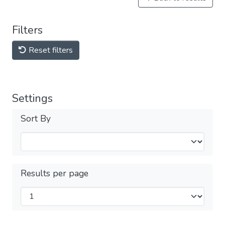
Filters
Reset filters
Settings
Sort By
Results per page