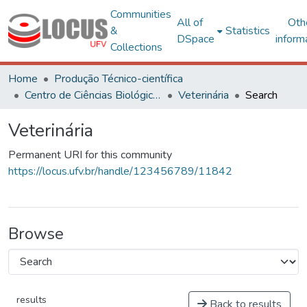
Communities
All of
Oth
&
Statistics
DSpace
inform
Collections
Home
Produção Técnico-científica
Centro de Ciências Biológicas e da Saúde
Veterinária
Search
Veterinária
Permanent URI for this community
https://locus.ufv.br/handle/123456789/11842
Browse
results
Back to results