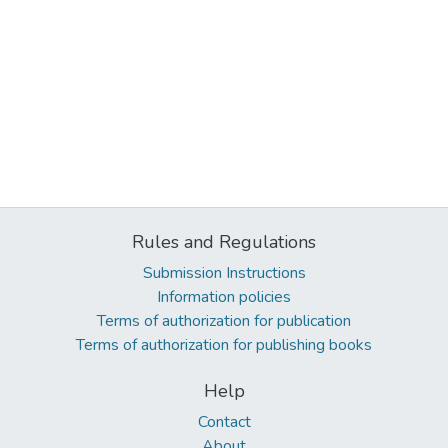
Rules and Regulations
Submission Instructions
Information policies
Terms of authorization for publication
Terms of authorization for publishing books
Help
Contact
About