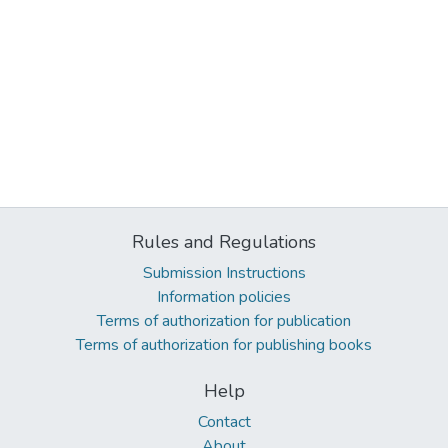
Rules and Regulations
Submission Instructions
Information policies
Terms of authorization for publication
Terms of authorization for publishing books
Help
Contact
About