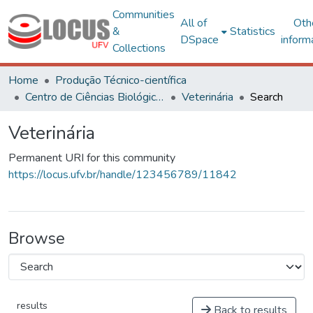
Communities
All of
Oth
&
Statistics
DSpace
inform
Collections
Home
Produção Técnico-científica
Centro de Ciências Biológicas e da Saúde
Veterinária
Search
Veterinária
Permanent URI for this community
https://locus.ufv.br/handle/123456789/11842
Browse
results
Back to results