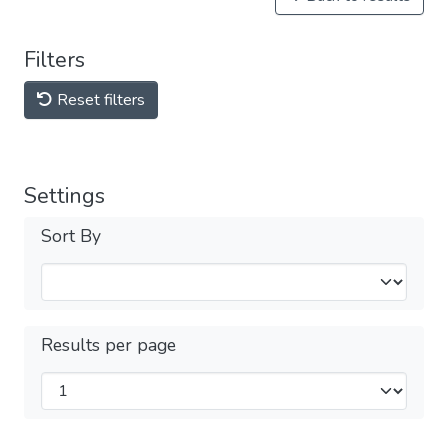
Filters
Reset filters
Settings
Sort By
Results per page