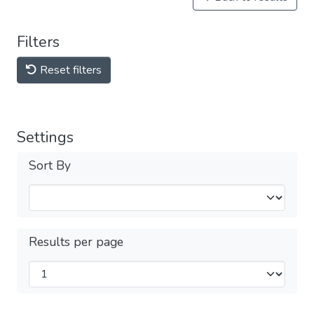
Filters
Reset filters
Settings
Sort By
Results per page