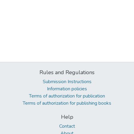
Rules and Regulations
Submission Instructions
Information policies
Terms of authorization for publication
Terms of authorization for publishing books
Help
Contact
About