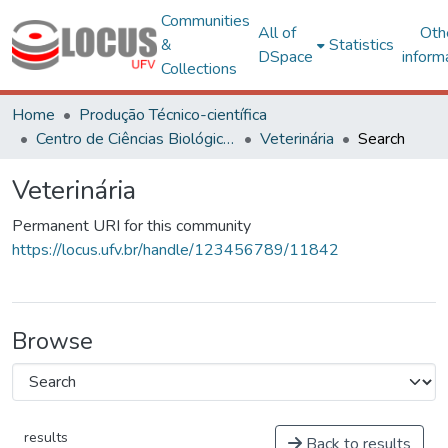
Communities
All of
Oth
&
Statistics
DSpace
inform
Collections
Home
Produção Técnico-científica
Centro de Ciências Biológicas e da Saúde
Veterinária
Search
Veterinária
Permanent URI for this community
https://locus.ufv.br/handle/123456789/11842
Browse
results
Back to results