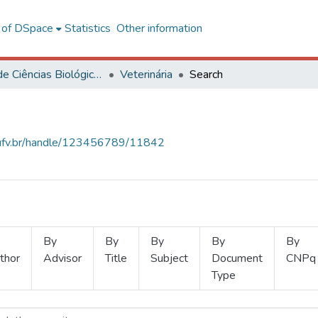
l of DSpace
Statistics
Other information
Centro de Ciências Biológicas e da Saúde
Veterinária
Search
s.ufv.br/handle/123456789/11842
By
By
By
By
By
thor
Advisor
Title
Subject
Document
CNPq
Type