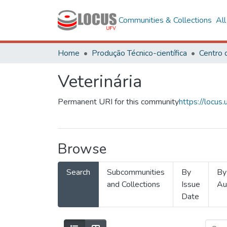
Communities & Collections
Al
Home
Produção Técnico-científica
Veterinária
Permanent URI for this community
https://locu
Browse
Search
Subcommunities
By
By
and Collections
Issue
Au
Date