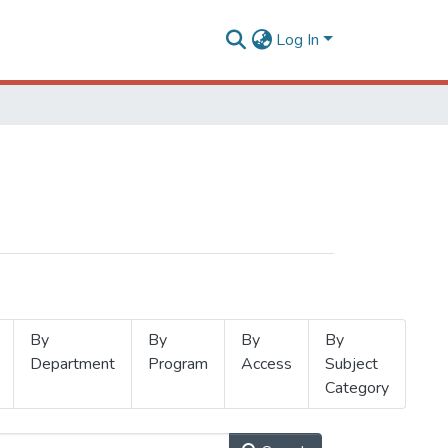
Log In
By
By
By
By
Department
Program
Access
Subject
Category