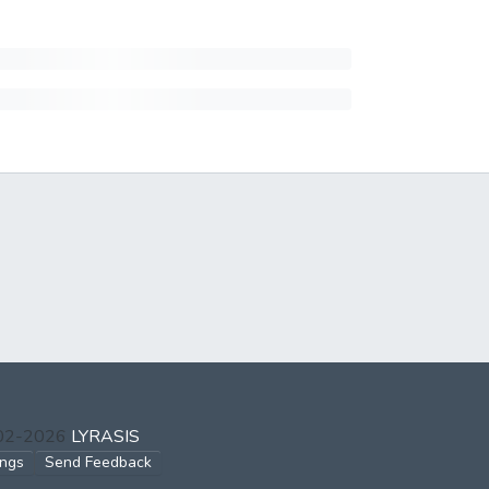
002-2026
LYRASIS
ings
Send Feedback