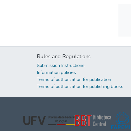
Rules and Regulations
Submission Instructions
Information policies
Terms of authorization for publication
Terms of authorization for publishing books