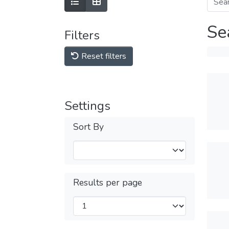
Se
Filters
Reset filters
Settings
Sort By
Results per page