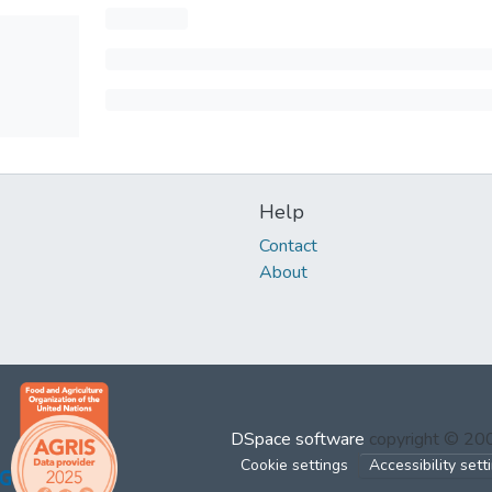
Help
Contact
About
DSpace software
copyright © 2
Cookie settings
Accessibility sett