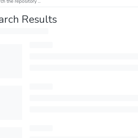
arch Results