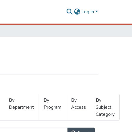
Log In
By
By
By
By
Department
Program
Access
Subject
Category