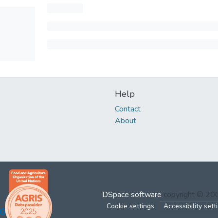
Help
Contact
About
DSpace software
copyright © 2
Cookie settings
Accessibility sett