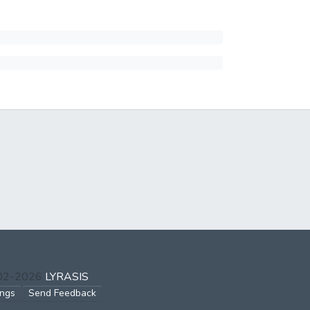
002-2026
LYRASIS
ings
Send Feedback