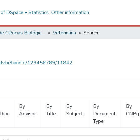
l of DSpace
Statistics
Other information
Centro de Ciências Biológicas e da Saúde
Veterinária
Search
s.ufv.br/handle/123456789/11842
By
By
By
By
By
thor
Advisor
Title
Subject
Document
CNPq
Type