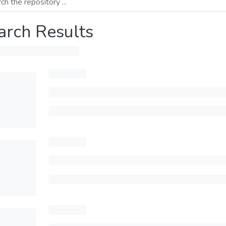
arch Results