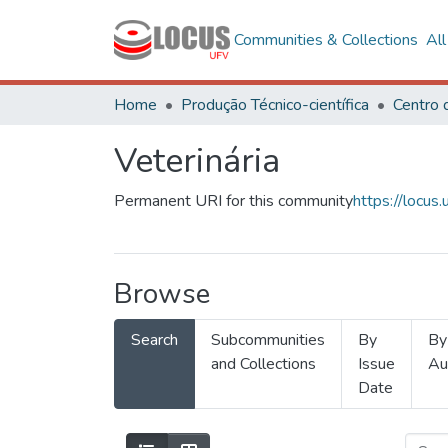
Communities & Collections
Al
Home
Produção Técnico-científica
Veterinária
Permanent URI for this community
https://locu
Browse
Search
Subcommunities
By
By
and Collections
Issue
Au
Date