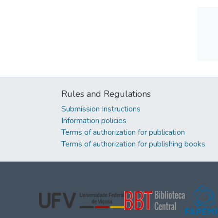
Rules and Regulations
Submission Instructions
Information policies
Terms of authorization for publication
Terms of authorization for publishing books