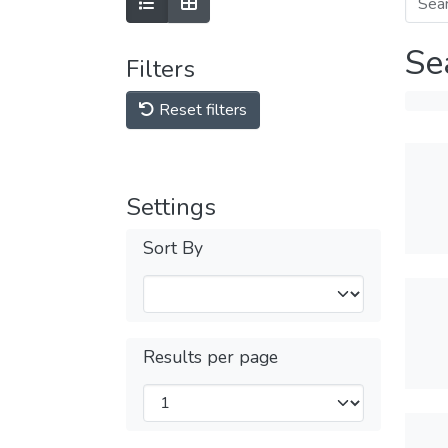
Se
Filters
Reset filters
Settings
Sort By
Results per page