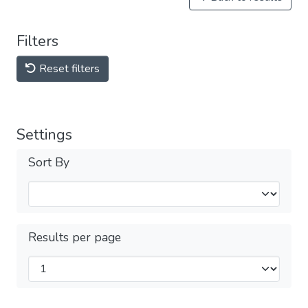
Filters
Reset filters
Settings
Sort By
Results per page