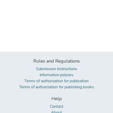
Rules and Regulations
Submission Instructions
Information policies
Terms of authorization for publication
Terms of authorization for publishing books
Help
Contact
About