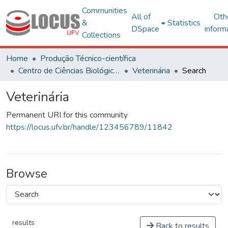
Communities
All of
Oth
&
Statistics
DSpace
inform
Collections
Home
Produção Técnico-científica
Centro de Ciências Biológicas e da Saúde
Veterinária
Search
Veterinária
Permanent URI for this community
https://locus.ufv.br/handle/123456789/11842
Browse
results
Back to results