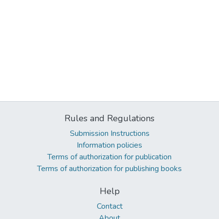
Rules and Regulations
Submission Instructions
Information policies
Terms of authorization for publication
Terms of authorization for publishing books
Help
Contact
About