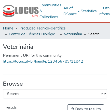
Communities
All of
Oth
&
Statistics
DSpace
inform
Collections
Home
Produção Técnico-científica
Centro de Ciências Biológicas e da Saúde
Veterinária
Search
Veterinária
Permanent URI for this community
https://locus.ufv.br/handle/123456789/11842
Browse
results
Back to results