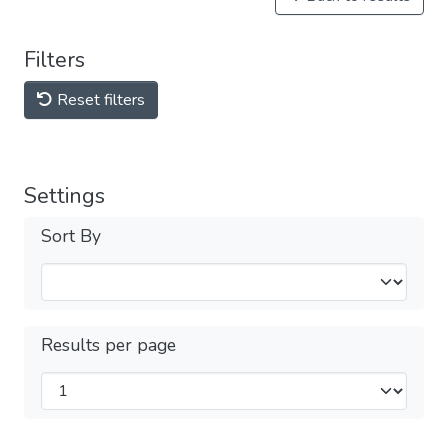
Filters
Reset filters
Settings
Sort By
Results per page