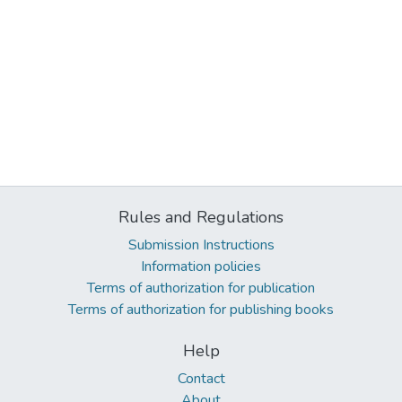
Rules and Regulations
Submission Instructions
Information policies
Terms of authorization for publication
Terms of authorization for publishing books
Help
Contact
About