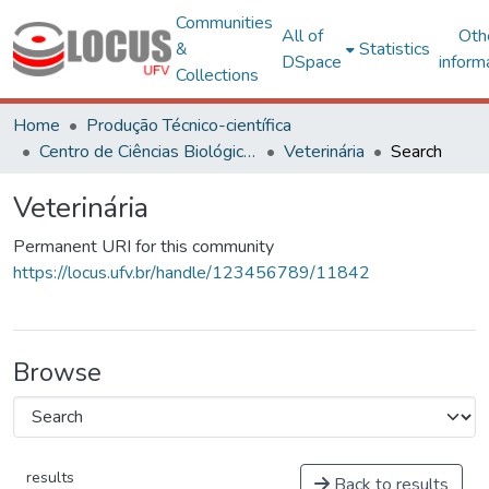
Communities
All of
Oth
&
Statistics
DSpace
inform
Collections
Home
Produção Técnico-científica
Centro de Ciências Biológicas e da Saúde
Veterinária
Search
Veterinária
Permanent URI for this community
https://locus.ufv.br/handle/123456789/11842
Browse
results
Back to results