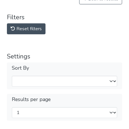
Filters
Reset filters
Settings
Sort By
Results per page