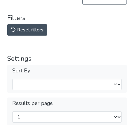
Filters
Reset filters
Settings
Sort By
Results per page