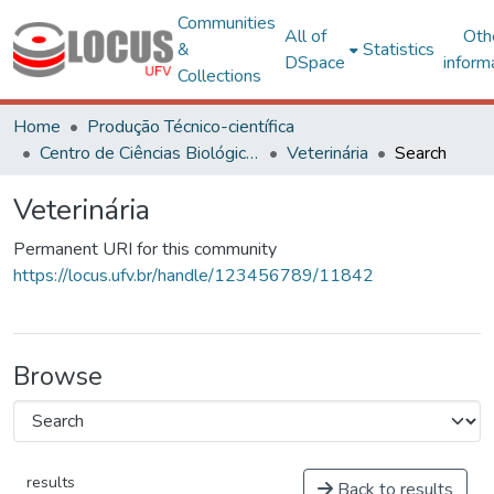
Communities
All of
Oth
&
Statistics
DSpace
inform
Collections
Home
Produção Técnico-científica
Centro de Ciências Biológicas e da Saúde
Veterinária
Search
Veterinária
Permanent URI for this community
https://locus.ufv.br/handle/123456789/11842
Browse
results
Back to results