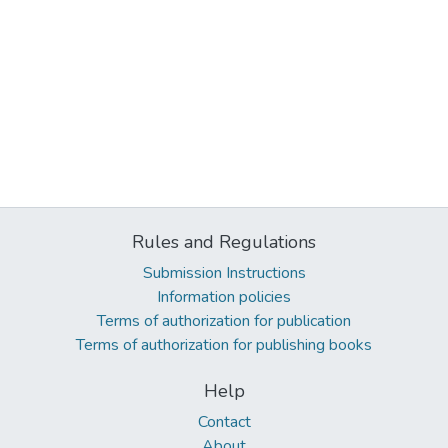
Rules and Regulations
Submission Instructions
Information policies
Terms of authorization for publication
Terms of authorization for publishing books
Help
Contact
About