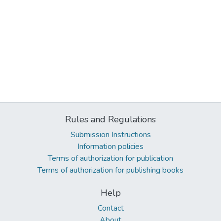
Rules and Regulations
Submission Instructions
Information policies
Terms of authorization for publication
Terms of authorization for publishing books
Help
Contact
About