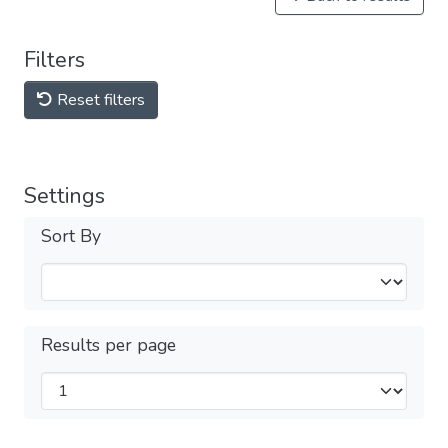
Filters
Reset filters
Settings
Sort By
Results per page