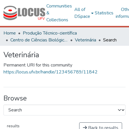
Communities
All of
Oth
&
Statistics
DSpace
inform
Collections
Home
Produção Técnico-científica
Centro de Ciências Biológicas e da Saúde
Veterinária
Search
Veterinária
Permanent URI for this community
https://locus.ufv.br/handle/123456789/11842
Browse
results
Back to results