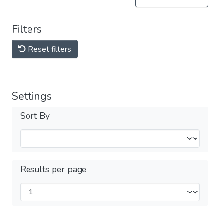
Filters
Reset filters
Settings
Sort By
Results per page