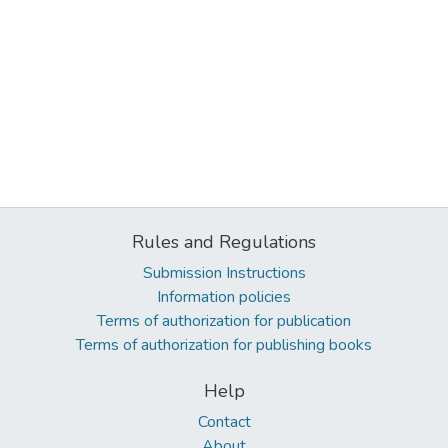
Rules and Regulations
Submission Instructions
Information policies
Terms of authorization for publication
Terms of authorization for publishing books
Help
Contact
About