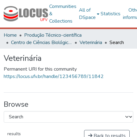
Communities
All of
Oth
&
Statistics
DSpace
inform
Collections
Home
Produção Técnico-científica
Centro de Ciências Biológicas e da Saúde
Veterinária
Search
Veterinária
Permanent URI for this community
https://locus.ufv.br/handle/123456789/11842
Browse
results
Back to results