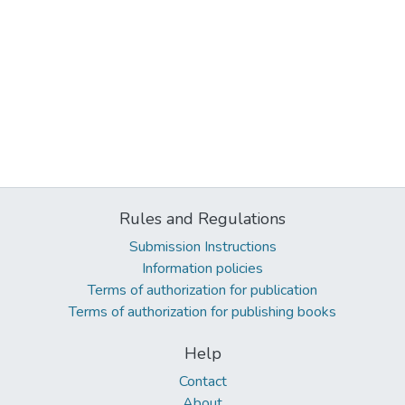
Rules and Regulations
Submission Instructions
Information policies
Terms of authorization for publication
Terms of authorization for publishing books
Help
Contact
About