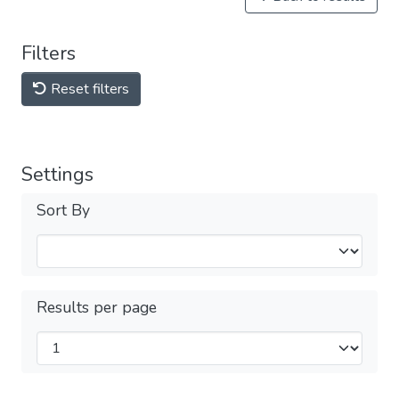
Filters
Reset filters
Settings
Sort By
Results per page