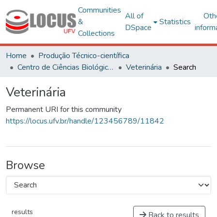
Communities
All of
Oth
&
Statistics
DSpace
inform
Collections
Home
Produção Técnico-científica
Centro de Ciências Biológicas e da Saúde
Veterinária
Search
Veterinária
Permanent URI for this community
https://locus.ufv.br/handle/123456789/11842
Browse
results
Back to results