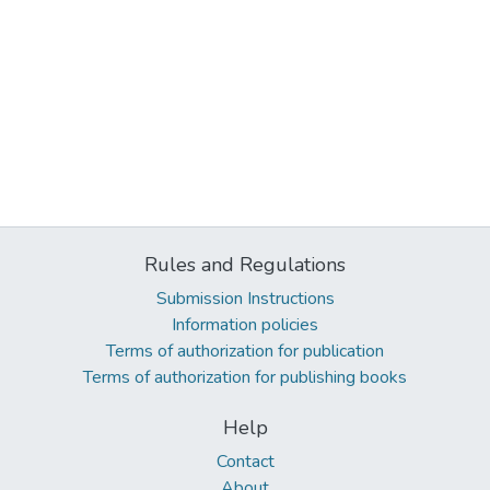
Rules and Regulations
Submission Instructions
Information policies
Terms of authorization for publication
Terms of authorization for publishing books
Help
Contact
About