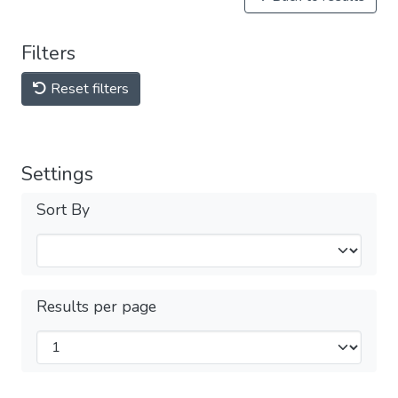
Filters
Reset filters
Settings
Sort By
Results per page