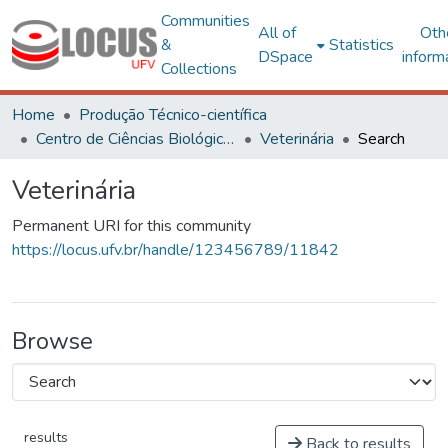
Communities
All of
Oth
&
Statistics
DSpace
inform
Collections
Home
Produção Técnico-científica
Centro de Ciências Biológicas e da Saúde
Veterinária
Search
Veterinária
Permanent URI for this community
https://locus.ufv.br/handle/123456789/11842
Browse
results
Back to results