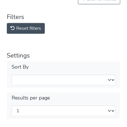
Filters
Reset filters
Settings
Sort By
Results per page