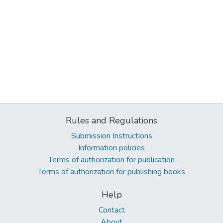
Rules and Regulations
Submission Instructions
Information policies
Terms of authorization for publication
Terms of authorization for publishing books
Help
Contact
About