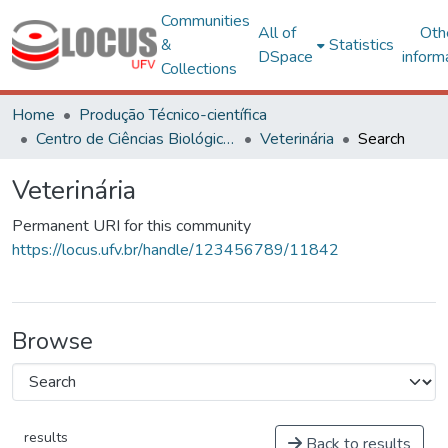
Communities
All of
Oth
&
Statistics
DSpace
inform
Collections
Home
Produção Técnico-científica
Centro de Ciências Biológicas e da Saúde
Veterinária
Search
Veterinária
Permanent URI for this community
https://locus.ufv.br/handle/123456789/11842
Browse
results
Back to results