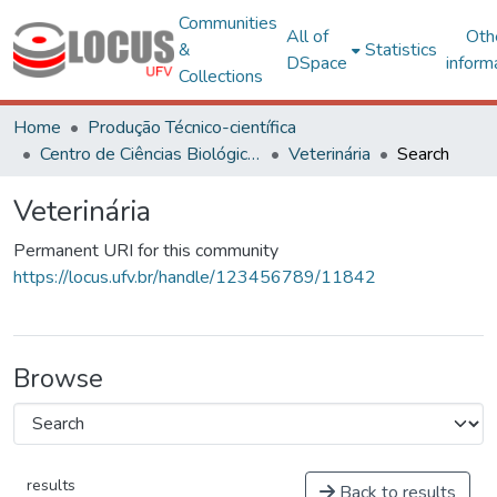
Communities
All of
Oth
&
Statistics
DSpace
inform
Collections
Home
Produção Técnico-científica
Centro de Ciências Biológicas e da Saúde
Veterinária
Search
Veterinária
Permanent URI for this community
https://locus.ufv.br/handle/123456789/11842
Browse
results
Back to results