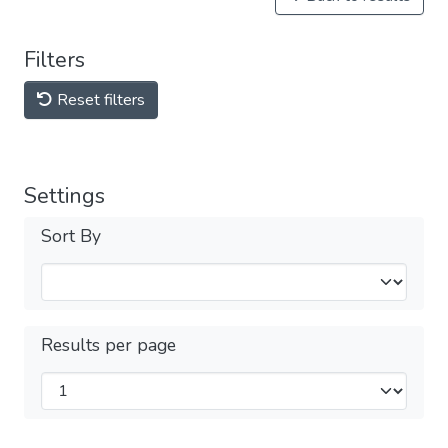
Filters
Reset filters
Settings
Sort By
Results per page