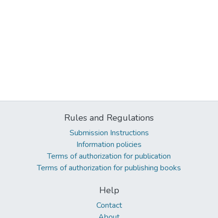
Rules and Regulations
Submission Instructions
Information policies
Terms of authorization for publication
Terms of authorization for publishing books
Help
Contact
About