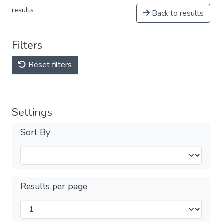
results
Back to results
Filters
Reset filters
Settings
Sort By
Results per page