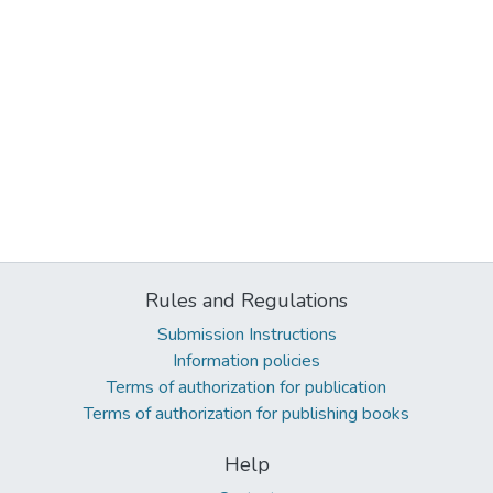
Rules and Regulations
Submission Instructions
Information policies
Terms of authorization for publication
Terms of authorization for publishing books
Help