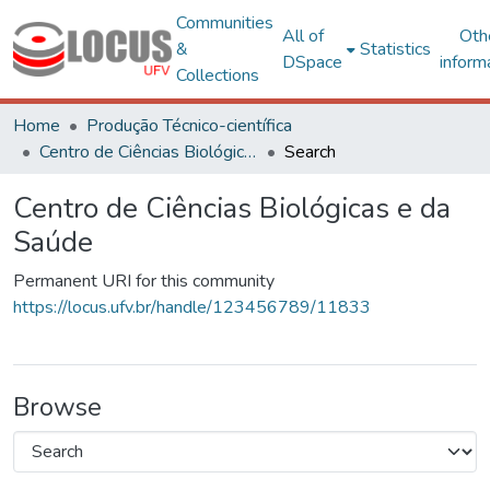
Communities
All of
Oth
&
Statistics
DSpace
inform
Collections
Home
Produção Técnico-científica
Centro de Ciências Biológicas e da Saúde
Search
Centro de Ciências Biológicas e da
Saúde
Permanent URI for this community
https://locus.ufv.br/handle/123456789/11833
Browse