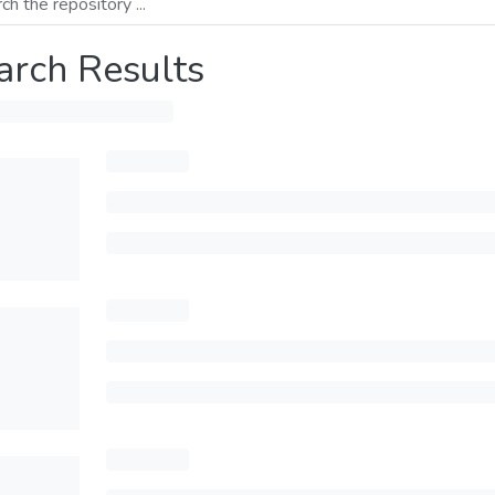
arch Results