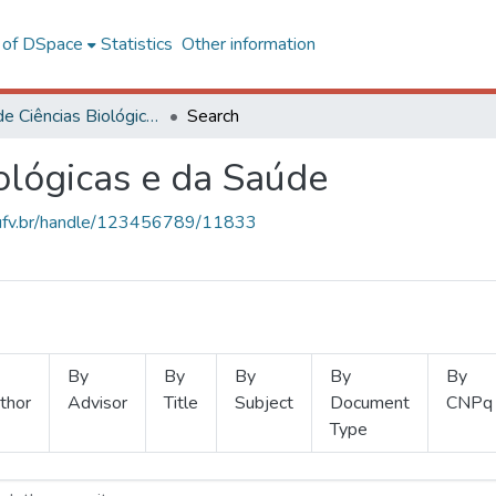
l of DSpace
Statistics
Other information
Centro de Ciências Biológicas e da Saúde
Search
ológicas e da Saúde
s.ufv.br/handle/123456789/11833
By
By
By
By
By
thor
Advisor
Title
Subject
Document
CNPq
Type