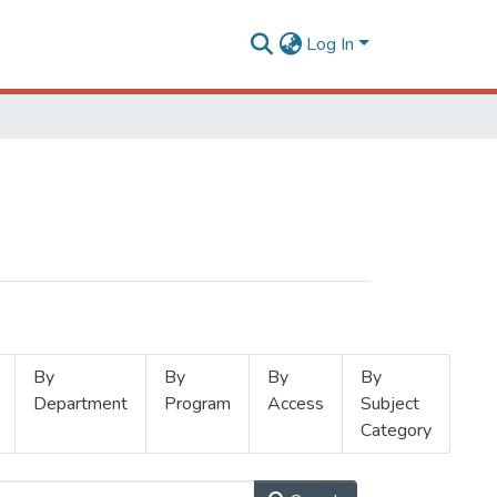
Log In
By
By
By
By
Department
Program
Access
Subject
Category