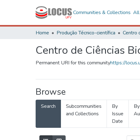
Communities & Collections
Al
Home
Produção Técnico-científica
Centro de Ciências Bi
Permanent URI for this community
https://locu
Browse
Search
Subcommunities
By
By
and Collections
Issue
Au
Date