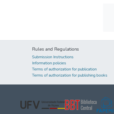
Rules and Regulations
Submission Instructions
Information policies
Terms of authorization for publication
Terms of authorization for publishing books