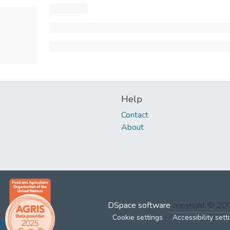
Help
Contact
About
DSpace software
copyright © 2
Cookie settings
Accessibility sett