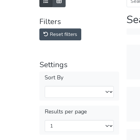
Se
Filters
Reset filters
Settings
Sort By
Results per page