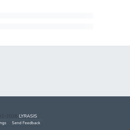
002-2026
LYRASIS
ings
Send Feedback