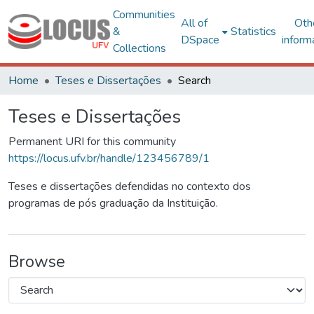
Communities
All of
Oth
&
Statistics
DSpace
inform
Collections
Home
Teses e Dissertações
Search
Teses e Dissertações
Permanent URI for this community
https://locus.ufv.br/handle/123456789/1
Teses e dissertações defendidas no contexto dos
programas de pós graduação da Instituição.
Browse