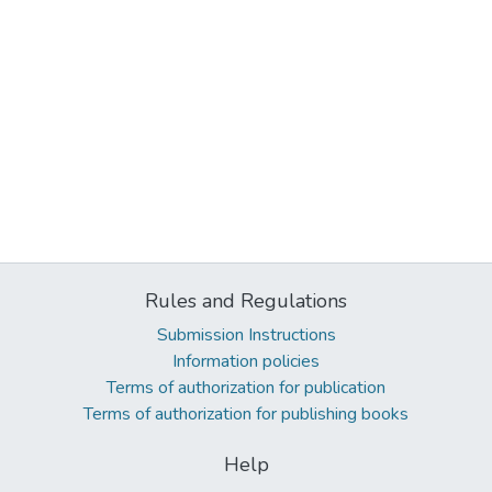
Rules and Regulations
Submission Instructions
Information policies
Terms of authorization for publication
Terms of authorization for publishing books
Help