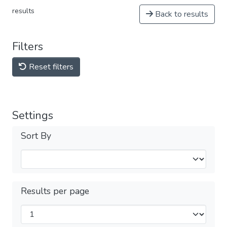
results
Back to results
Filters
Reset filters
Settings
Sort By
Results per page