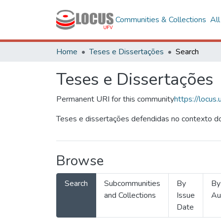
Communities & Collections
Al
Home
Teses e Dissertações
Search
Teses e Dissertações
Permanent URI for this community
https://locu
Teses e dissertações defendidas no contexto do
Browse
Search
Subcommunities
By
By
and Collections
Issue
Au
Date