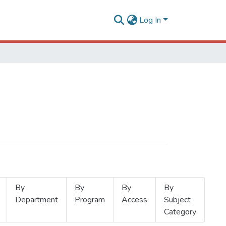
Log In
By
By
By
By
Department
Program
Access
Subject
Category