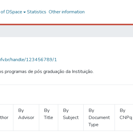
l of DSpace
Statistics
Other information
s.ufv.br/handle/123456789/1
s programas de pós graduação da Instituição.
By
By
By
By
By
thor
Advisor
Title
Subject
Document
CNPq
Type