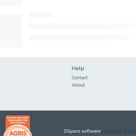
Help
Contact
About
DSpace software
copyright © 2