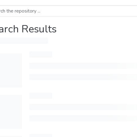
arch Results