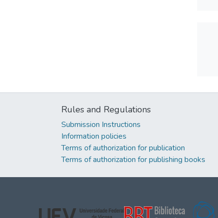
Rules and Regulations
Submission Instructions
Information policies
Terms of authorization for publication
Terms of authorization for publishing books