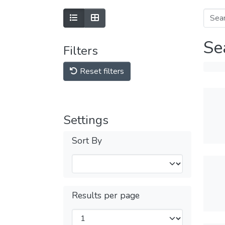
Se
Filters
Reset filters
Settings
Sort By
Results per page