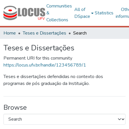
Communities
All of
Oth
&
Statistics
DSpace
inform
Collections
Home
Teses e Dissertações
Search
Teses e Dissertações
Permanent URI for this community
https://locus.ufv.br/handle/123456789/1
Teses e dissertações defendidas no contexto dos
programas de pós graduação da Instituição.
Browse