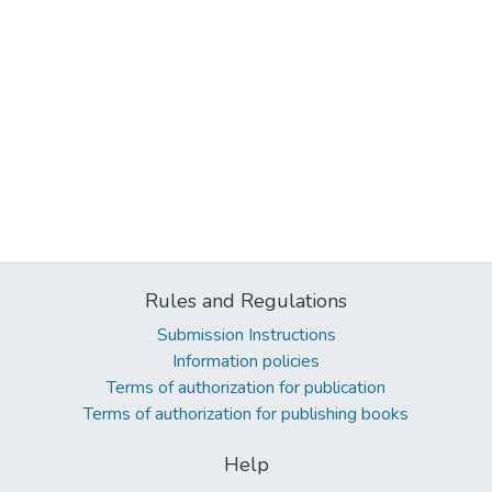
Rules and Regulations
Submission Instructions
Information policies
Terms of authorization for publication
Terms of authorization for publishing books
Help