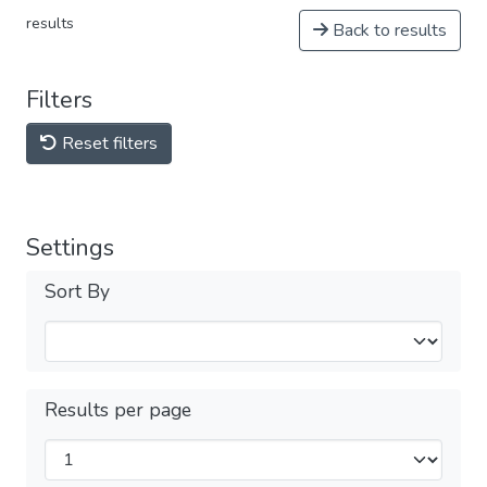
results
Back to results
Filters
Reset filters
Settings
Sort By
Results per page