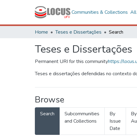
Communities & Collections
Al
Home
Teses e Dissertações
Search
Teses e Dissertações
Permanent URI for this community
https://locu
Teses e dissertações defendidas no contexto do
Browse
Search
Subcommunities
By
By
and Collections
Issue
Au
Date