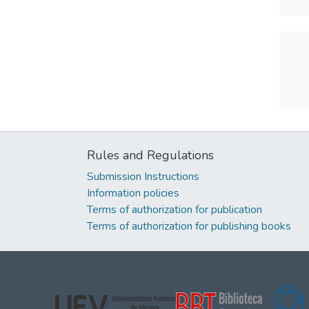
Rules and Regulations
Submission Instructions
Information policies
Terms of authorization for publication
Terms of authorization for publishing books