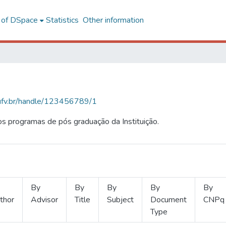
l of DSpace
Statistics
Other information
s.ufv.br/handle/123456789/1
s programas de pós graduação da Instituição.
By
By
By
By
By
thor
Advisor
Title
Subject
Document
CNPq
Type