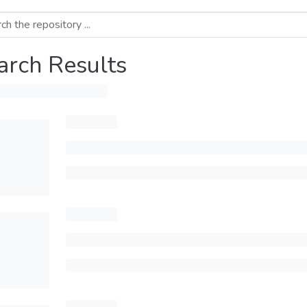
arch Results