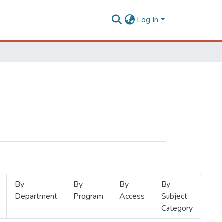
Log In
By
By
By
By
Department
Program
Access
Subject
Category