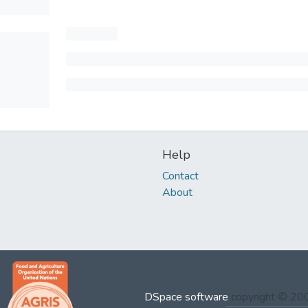
Help
Contact
About
DSpace software
copyright © 2