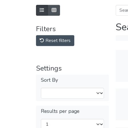
Se
Filters
Reset filters
Settings
Sort By
Results per page