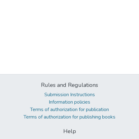
Rules and Regulations
Submission Instructions
Information policies
Terms of authorization for publication
Terms of authorization for publishing books
Help