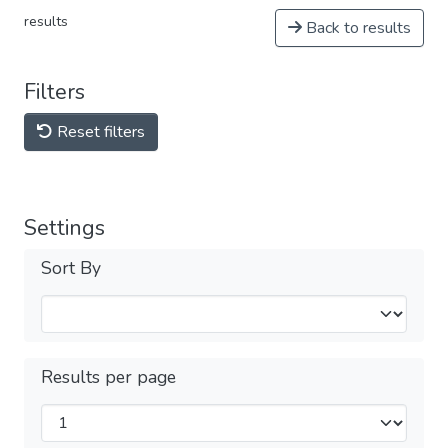
results
Back to results
Filters
Reset filters
Settings
Sort By
Results per page