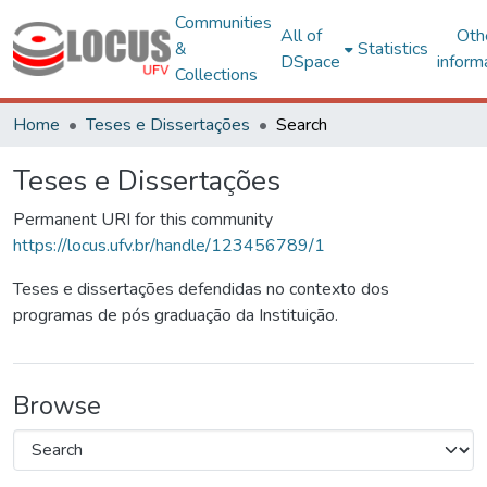
Communities
All of
Oth
&
Statistics
DSpace
inform
Collections
Home
Teses e Dissertações
Search
Teses e Dissertações
Permanent URI for this community
https://locus.ufv.br/handle/123456789/1
Teses e dissertações defendidas no contexto dos
programas de pós graduação da Instituição.
Browse