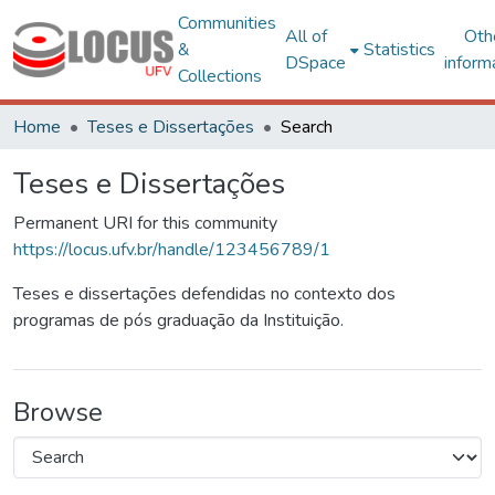
Communities
All of
Oth
&
Statistics
DSpace
inform
Collections
Home
Teses e Dissertações
Search
Teses e Dissertações
Permanent URI for this community
https://locus.ufv.br/handle/123456789/1
Teses e dissertações defendidas no contexto dos
programas de pós graduação da Instituição.
Browse