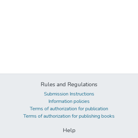
Rules and Regulations
Submission Instructions
Information policies
Terms of authorization for publication
Terms of authorization for publishing books
Help