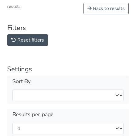
results
Back to results
Filters
Reset filters
Settings
Sort By
Results per page