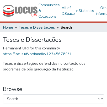
Communities
All of
Oth
&
Statistics
DSpace
inform
Collections
Home
Teses e Dissertações
Search
Teses e Dissertações
Permanent URI for this community
https://locus.ufv.br/handle/123456789/1
Teses e dissertações defendidas no contexto dos
programas de pós graduação da Instituição.
Browse