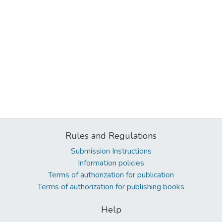
Rules and Regulations
Submission Instructions
Information policies
Terms of authorization for publication
Terms of authorization for publishing books
Help