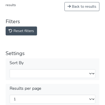
results
Back to results
Filters
Reset filters
Settings
Sort By
Results per page