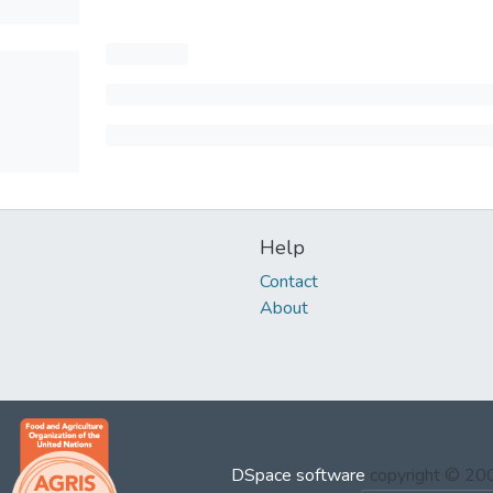
Help
Contact
About
DSpace software
copyright © 2