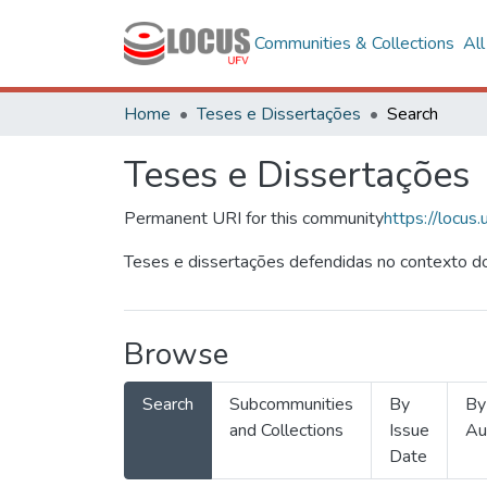
Communities & Collections
Al
Home
Teses e Dissertações
Search
Teses e Dissertações
Permanent URI for this community
https://locu
Teses e dissertações defendidas no contexto do
Browse
Search
Subcommunities
By
By
and Collections
Issue
Au
Date