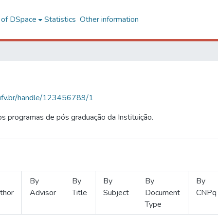
l of DSpace
Statistics
Other information
s.ufv.br/handle/123456789/1
s programas de pós graduação da Instituição.
By
By
By
By
By
thor
Advisor
Title
Subject
Document
CNPq
Type