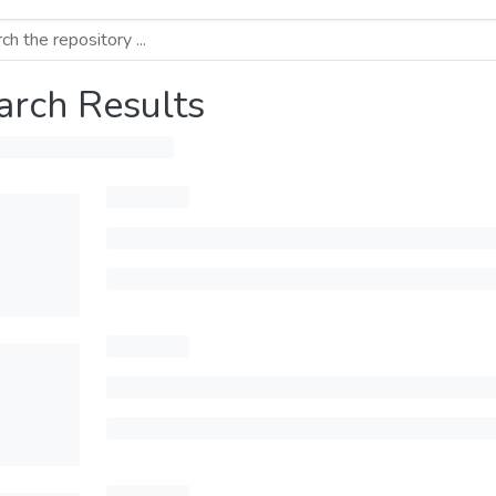
arch Results