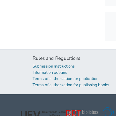
Rules and Regulations
Submission Instructions
Information policies
Terms of authorization for publication
Terms of authorization for publishing books