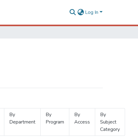
Log In
By
By
By
By
Department
Program
Access
Subject
Category