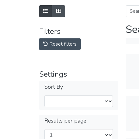
Se
Filters
Reset filters
Settings
Sort By
Results per page