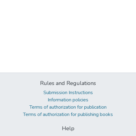
Rules and Regulations
Submission Instructions
Information policies
Terms of authorization for publication
Terms of authorization for publishing books
Help