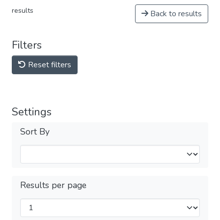
results
Back to results
Filters
Reset filters
Settings
Sort By
Results per page