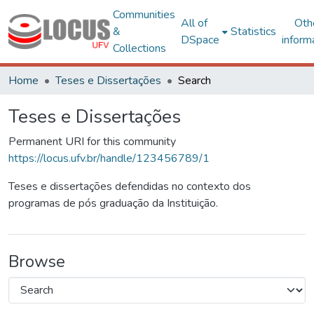
Communities
All of
Oth
&
Statistics
DSpace
inform
Collections
Home
Teses e Dissertações
Search
Teses e Dissertações
Permanent URI for this community
https://locus.ufv.br/handle/123456789/1
Teses e dissertações defendidas no contexto dos
programas de pós graduação da Instituição.
Browse