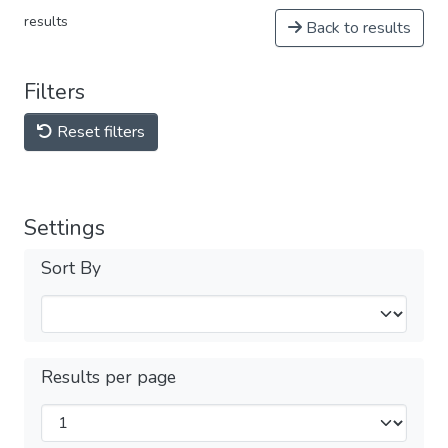
results
Back to results
Filters
Reset filters
Settings
Sort By
Results per page