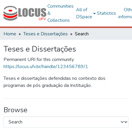
Communities
All of
Oth
&
Statistics
DSpace
inform
Collections
Home
Teses e Dissertações
Search
Teses e Dissertações
Permanent URI for this community
https://locus.ufv.br/handle/123456789/1
Teses e dissertações defendidas no contexto dos
programas de pós graduação da Instituição.
Browse