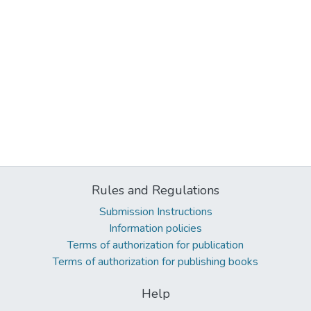
Rules and Regulations
Submission Instructions
Information policies
Terms of authorization for publication
Terms of authorization for publishing books
Help