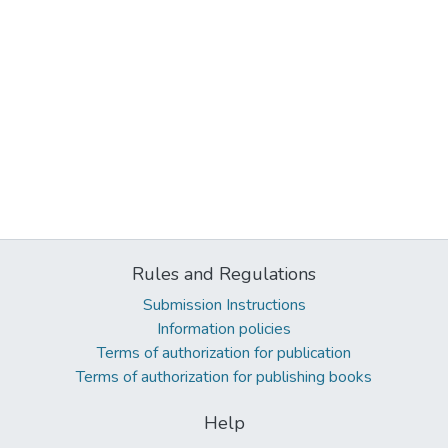
Rules and Regulations
Submission Instructions
Information policies
Terms of authorization for publication
Terms of authorization for publishing books
Help