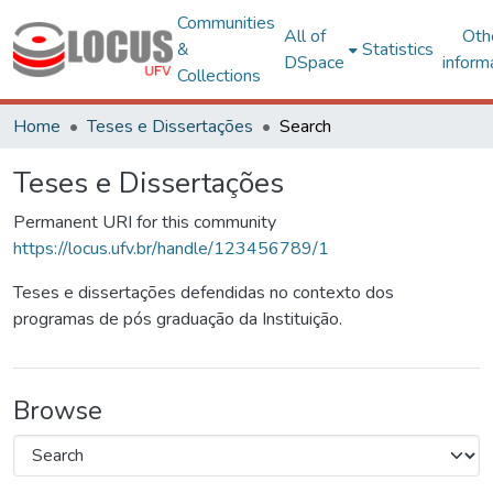
Communities
All of
Oth
&
Statistics
DSpace
inform
Collections
Home
Teses e Dissertações
Search
Teses e Dissertações
Permanent URI for this community
https://locus.ufv.br/handle/123456789/1
Teses e dissertações defendidas no contexto dos
programas de pós graduação da Instituição.
Browse