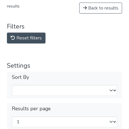
results
Back to results
Filters
Reset filters
Settings
Sort By
Results per page