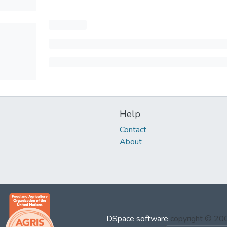
Help
Contact
About
DSpace software
copyright © 2