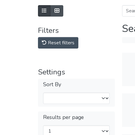
Se
Filters
Reset filters
Settings
Sort By
Results per page