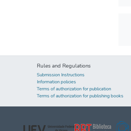
Rules and Regulations
Submission Instructions
Information policies
Terms of authorization for publication
Terms of authorization for publishing books