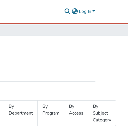
Log In
By
By
By
By
Department
Program
Access
Subject
Category