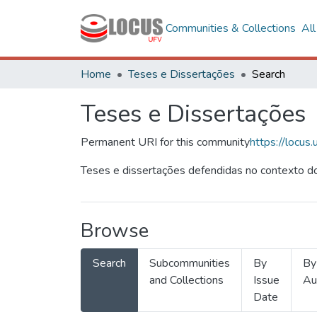
Communities & Collections
Al
Home
Teses e Dissertações
Search
Teses e Dissertações
Permanent URI for this community
https://locu
Teses e dissertações defendidas no contexto do
Browse
Search
Subcommunities
By
By
and Collections
Issue
Au
Date