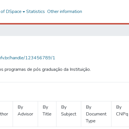
l of DSpace
Statistics
Other information
s.ufv.br/handle/123456789/1
s programas de pós graduação da Instituição.
By
By
By
By
By
thor
Advisor
Title
Subject
Document
CNPq
Type