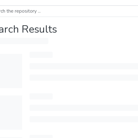
arch Results