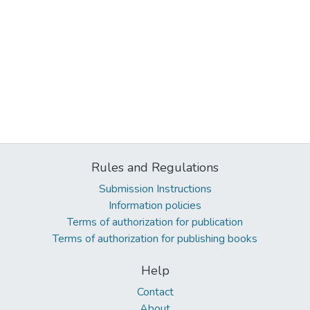
Rules and Regulations
Submission Instructions
Information policies
Terms of authorization for publication
Terms of authorization for publishing books
Help
Contact
About