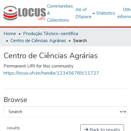
Communities
All of
Oth
&
Statistics
DSpace
inform
Collections
Home
Produção Técnico-científica
Centro de Ciências Agrárias
Search
Centro de Ciências Agrárias
Permanent URI for this community
https://locus.ufv.br/handle/123456789/11727
Browse
results
Back to results