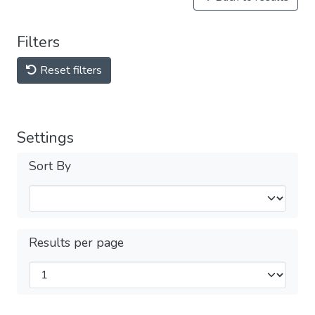
Filters
Reset filters
Settings
Sort By
Results per page