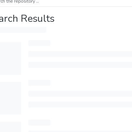
arch Results