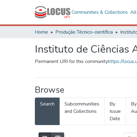
Communities & Collections
Al
Home
Produção Técnico-científica
Instituto de Ciências
Permanent URI for this community
https://locu
Browse
Search
Subcommunities
By
By
and Collections
Issue
Au
Date