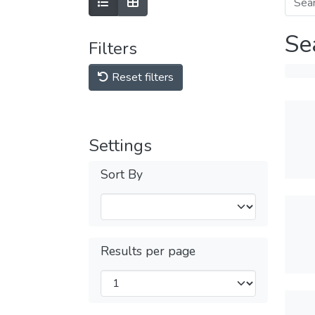
Se
Filters
Reset filters
Settings
Sort By
Results per page