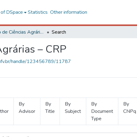
l of DSpace
Statistics
Other information
Instituto de Ciências Agrárias – CRP
Search
 Agrárias – CRP
s.ufv.br/handle/123456789/11787
By
By
By
By
By
thor
Advisor
Title
Subject
Document
CNPq
Type