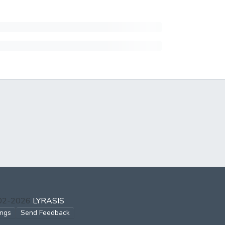
002-2026
LYRASIS
ings
Send Feedback