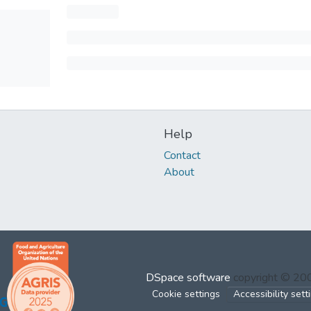
Help
Contact
About
DSpace software
copyright © 2
Cookie settings
Accessibility sett