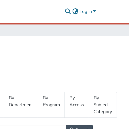
Log In
By
By
By
By
Department
Program
Access
Subject
Category