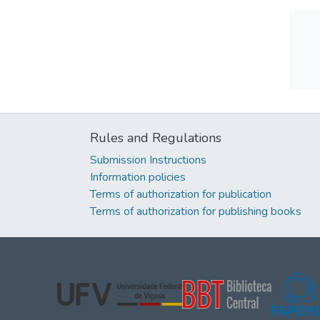
Rules and Regulations
Submission Instructions
Information policies
Terms of authorization for publication
Terms of authorization for publishing books