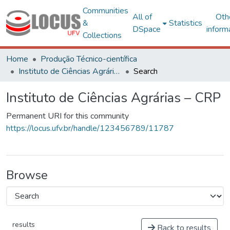
Communities
All of
Oth
&
Statistics
DSpace
inform
Collections
Home
Produção Técnico-científica
Instituto de Ciências Agrárias – CRP
Search
Instituto de Ciências Agrárias – CRP
Permanent URI for this community
https://locus.ufv.br/handle/123456789/11787
Browse
results
Back to results