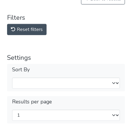
Filters
Reset filters
Settings
Sort By
Results per page