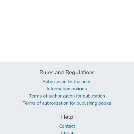
Rules and Regulations
Submission Instructions
Information policies
Terms of authorization for publication
Terms of authorization for publishing books
Help
Contact
About