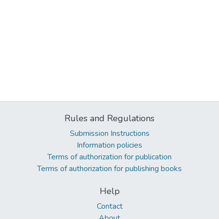
Rules and Regulations
Submission Instructions
Information policies
Terms of authorization for publication
Terms of authorization for publishing books
Help
Contact
About