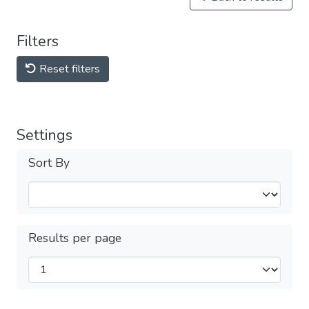
Filters
Reset filters
Settings
Sort By
Results per page