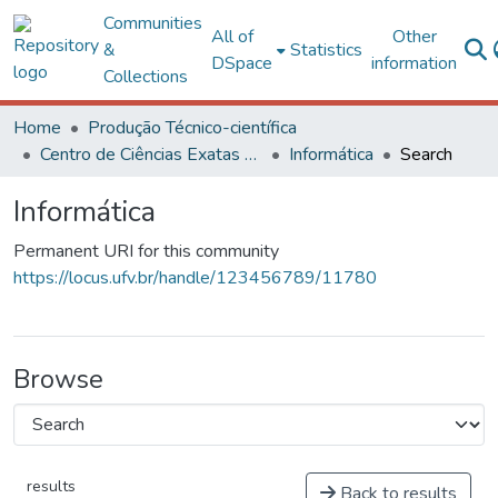
Communities
All of
Other
&
Statistics
DSpace
information
Collections
Home
Produção Técnico-científica
Centro de Ciências Exatas e Tecnológicas
Informática
Search
Informática
Permanent URI for this community
https://locus.ufv.br/handle/123456789/11780
Browse
results
Back to results