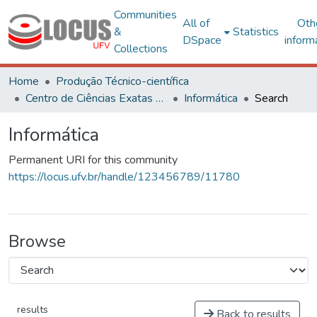
Communities
All of
Oth
&
Statistics
DSpace
inform
Collections
Home
Produção Técnico-científica
Centro de Ciências Exatas e Tecnológicas
Informática
Search
Informática
Permanent URI for this community
https://locus.ufv.br/handle/123456789/11780
Browse
results
Back to results