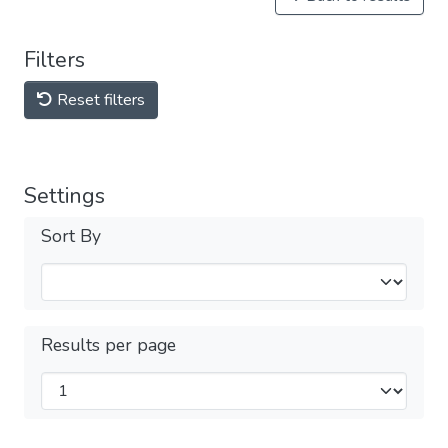
Filters
Reset filters
Settings
Sort By
Results per page