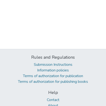
Rules and Regulations
Submission Instructions
Information policies
Terms of authorization for publication
Terms of authorization for publishing books
Help
Contact
About