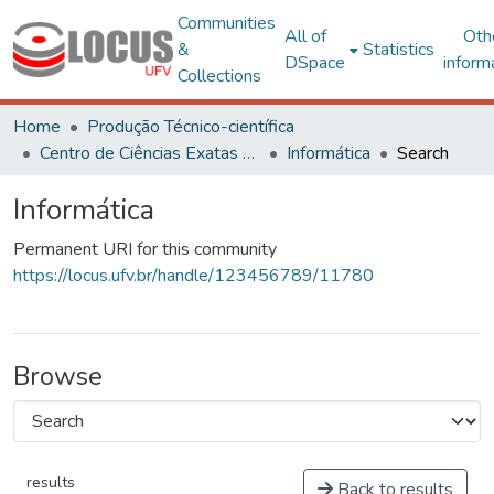
Communities
All of
Oth
&
Statistics
DSpace
inform
Collections
Home
Produção Técnico-científica
Centro de Ciências Exatas e Tecnológicas
Informática
Search
Informática
Permanent URI for this community
https://locus.ufv.br/handle/123456789/11780
Browse
results
Back to results