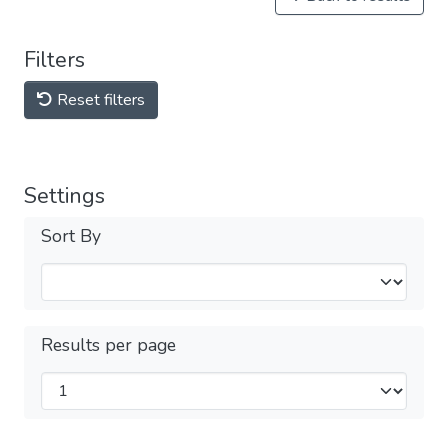
Filters
Reset filters
Settings
Sort By
Results per page