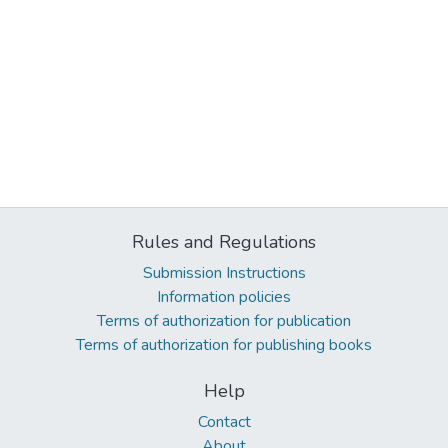
Rules and Regulations
Submission Instructions
Information policies
Terms of authorization for publication
Terms of authorization for publishing books
Help
Contact
About