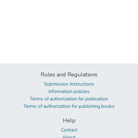
Rules and Regulations
Submission Instructions
Information policies
Terms of authorization for publication
Terms of authorization for publishing books
Help
Contact
About