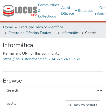
Communities
All of
Oth
&
Statistics
DSpace
inform
Collections
Home
Produção Técnico-científica
Centro de Ciências Exatas e Tecnológicas
Informática
Search
Informática
Permanent URI for this community
https://locus.ufv.br/handle/123456789/11780
Browse
results
Back to results