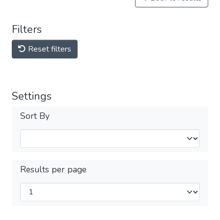
Filters
Reset filters
Settings
Sort By
Results per page