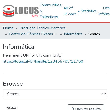
Communities
All of
Oth
&
Statistics
DSpace
inform
Collections
Home
Produção Técnico-científica
Centro de Ciências Exatas e Tecnológicas
Informática
Search
Informática
Permanent URI for this community
https://locus.ufv.br/handle/123456789/11780
Browse
results
Back to results