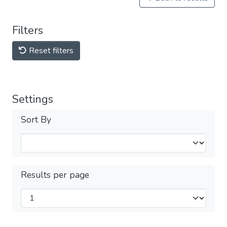
Filters
Reset filters
Settings
Sort By
Results per page