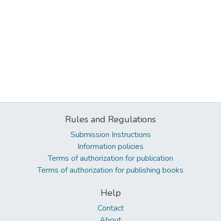
Rules and Regulations
Submission Instructions
Information policies
Terms of authorization for publication
Terms of authorization for publishing books
Help
Contact
About